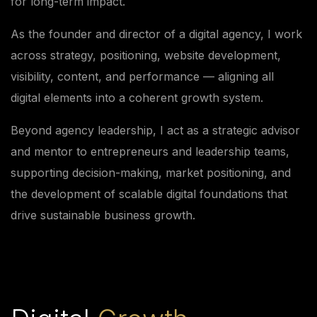
for long-term impact.
As the founder and director of a digital agency, I work
across strategy, positioning, website development,
visibility, content, and performance — aligning all
digital elements into a coherent growth system.
Beyond agency leadership, I act as a strategic advisor
and mentor to entrepreneurs and leadership teams,
supporting decision-making, market positioning, and
the development of scalable digital foundations that
drive sustainable business growth.