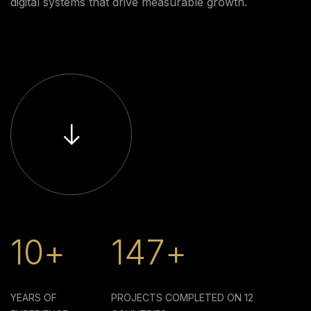
digital systems that drive measurable growth.
10+
147+
YEARS OF
PROJECTS COMPLETED ON
12