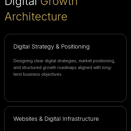
Digital
Growth
Architecture
Digital Strategy & Positioning
Designing clear digital strategies, market positioning,
and structured growth roadmaps aligned with long-
term business objectives.
Websites & Digital Infrastructure