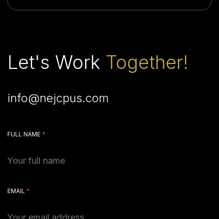
Let's Work
Together!
info@nejcpus.com
FULL NAME
*
EMAIL
*