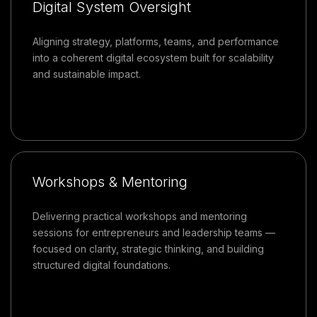
Digital System Oversight
Aligning strategy, platforms, teams, and performance
into a coherent digital ecosystem built for scalability
and sustainable impact.
Workshops & Mentoring
Delivering practical workshops and mentoring
sessions for entrepreneurs and leadership teams —
focused on clarity, strategic thinking, and building
structured digital foundations.