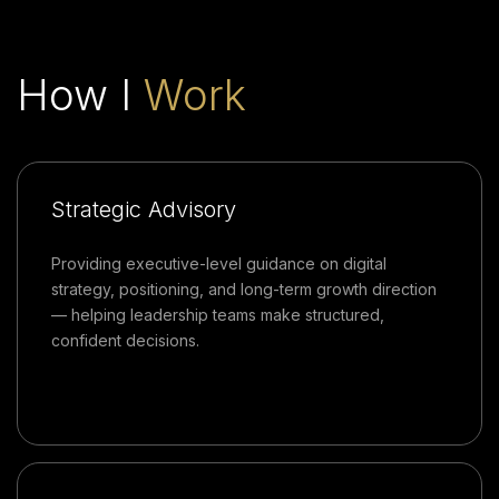
How I
Work
Strategic Advisory
Providing executive-level guidance on digital
strategy, positioning, and long-term growth direction
— helping leadership teams make structured,
confident decisions.