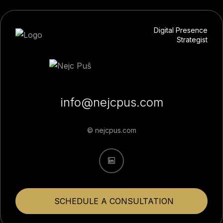
Digital Presence
Strategist
info@nejcpus.com
© nejcpus.com
SCHEDULE A CONSULTATION