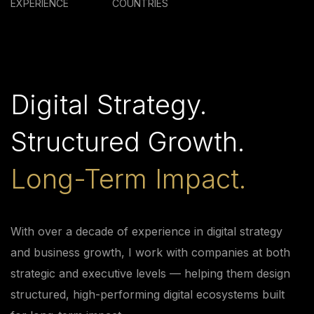
EXPERIENCE
COUNTRIES
Digital Strategy.
Structured Growth.
Long-Term Impact.
With over a decade of experience in digital strategy
and business growth, I work with companies at both
strategic and executive levels — helping them design
structured, high-performing digital ecosystems built