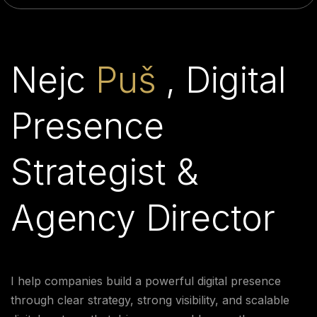
Nejc
Puš
, Digital
Presence
Strategist &
Agency Director
I help companies build a powerful digital presence
through clear strategy, strong visibility, and scalable