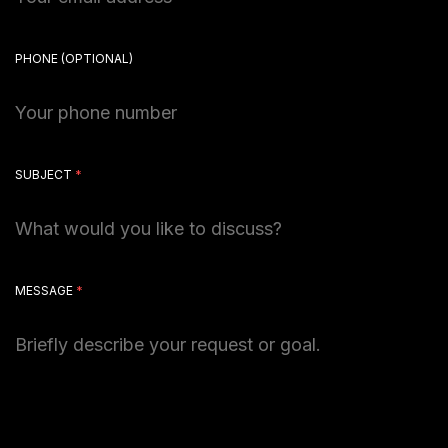
PHONE
(OPTIONAL)
SUBJECT
*
MESSAGE
*