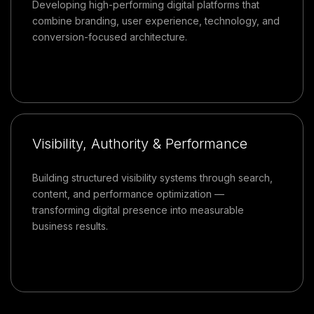
Developing high-performing digital platforms that
combine branding, user experience, technology, and
conversion-focused architecture.
Visibility, Authority & Performance
Building structured visibility systems through search,
content, and performance optimization —
transforming digital presence into measurable
business results.